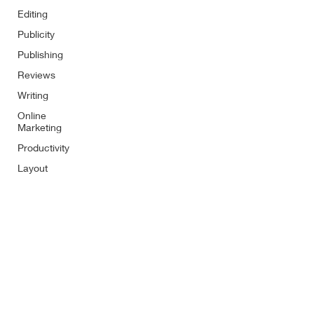
Editing
Publicity
Publishing
Reviews
Writing
Online
Marketing
Productivity
Layout