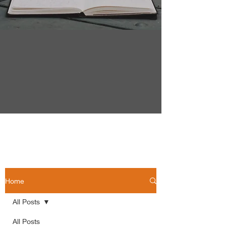
Home
All Posts
All Posts