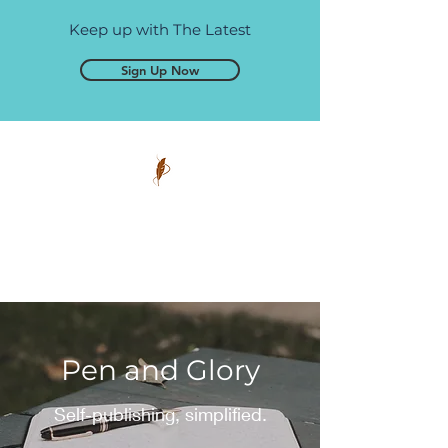
Keep up with The Latest
Sign Up Now
Pen and Glory
Self-publishing, simplified.
Pen and Glory
Self-publishing, simplified.