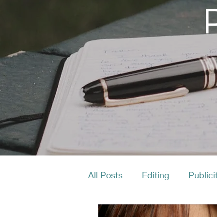
All Posts
Editing
Publici
Productivity
Layout