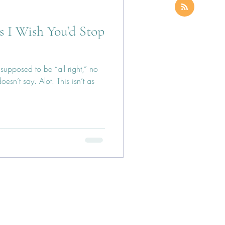
s I Wish You’d Stop
s supposed to be “all right,” no
esn’t say. Alot. This isn’t as