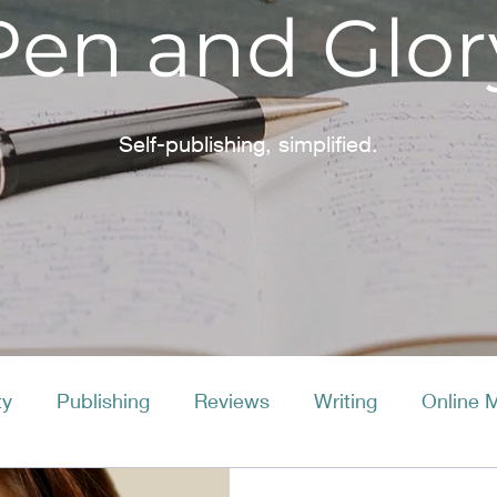
Pen and Glor
Self-publishing, simplified.
ty
Publishing
Reviews
Writing
Online 