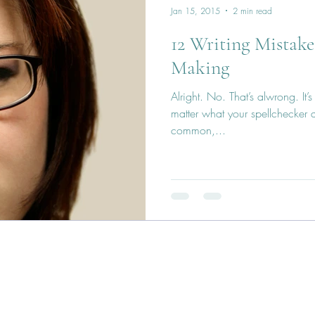
Jan 15, 2015
2 min read
12 Writing Mistake
Making
Alright. No. That’s alwrong. It’
matter what your spellchecker do
common,...