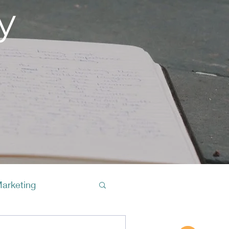
y
Marketing
Buy A Cof