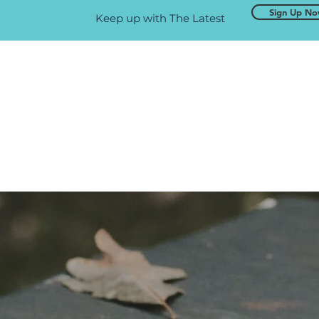
Sign Up N
Keep up with The Latest