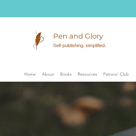
Pen and Glory
Self-publishing, simplified.
Home
About
Books
Resources
Patrons' Club