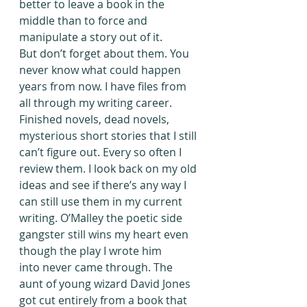
better to leave a book in the 
middle than to force and 
manipulate a story out of it.
But don’t forget about them. You 
never know what could happen 
years from now. I have files from 
all through my writing career. 
Finished novels, dead novels, 
mysterious short stories that I still 
can’t figure out. Every so often I 
review them. I look back on my old 
ideas and see if there’s any way I 
can still use them in my current 
writing. O’Malley the poetic side 
gangster still wins my heart even 
though the play I wrote him 
into never came through. The 
aunt of young wizard David Jones 
got cut entirely from a book that 