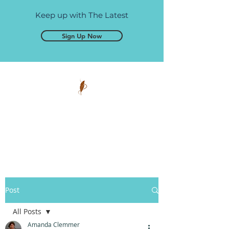
Keep up with The Latest
Sign Up Now
Pen and Glory
Self-publishing, simplified.
Post
All Posts
Amanda Clemmer