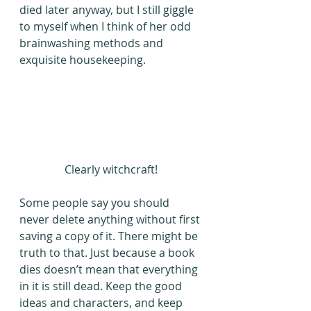
died later anyway, but I still giggle 
to myself when I think of her odd 
brainwashing methods and 
exquisite housekeeping.
Clearly witchcraft!
Some people say you should 
never delete anything without first 
saving a copy of it. There might be 
truth to that. Just because a book 
dies doesn’t mean that everything 
in it is still dead. Keep the good 
ideas and characters, and keep 