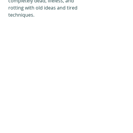
completely dead, lifeless, and 
rotting with old ideas and tired 
techniques.