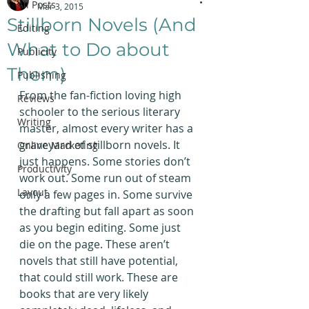
All Posts
Mar 3, 2015
Stillborn Novels (And
Editing
What to Do about
Publicity
Them)
Publishing
From the fan-fiction loving high 
Reviews
schooler to the serious literary 
Writing
master, almost every writer has a 
graveyard of stillborn novels. It 
Online Marketing
just happens. Some stories don’t 
Productivity
work out. Some run out of steam 
Layout
only a few pages in. Some survive 
the drafting but fall apart as soon 
as you begin editing. Some just 
die on the page. These aren’t 
novels that still have potential, 
that could still work. These are 
books that are very likely 