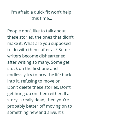
I’m afraid a quick fix won’t help 
this time…
People don’t like to talk about 
these stories, the ones that didn’t 
make it. What are you supposed 
to do with them, after all? Some 
writers become disheartened 
after writing so many. Some get 
stuck on the first one and 
endlessly try to breathe life back 
into it, refusing to move on.
Don’t delete these stories. Don’t 
get hung up on them either. If a 
story is really dead, then you’re 
probably better off moving on to 
something new and alive. It’s 