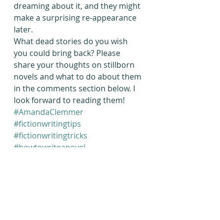
dreaming about it, and they might 
make a surprising re-appearance 
later.
What dead stories do you wish 
you could bring back? Please 
share your thoughts on stillborn 
novels and what to do about them 
in the comments section below. I 
look forward to reading them!
#AmandaClemmer
#fictionwritingtips
#fictionwritingtricks
#howtowriteanovel
#finishthatnovel
#NaNoWriMo
#novelwritingtricks
Writing