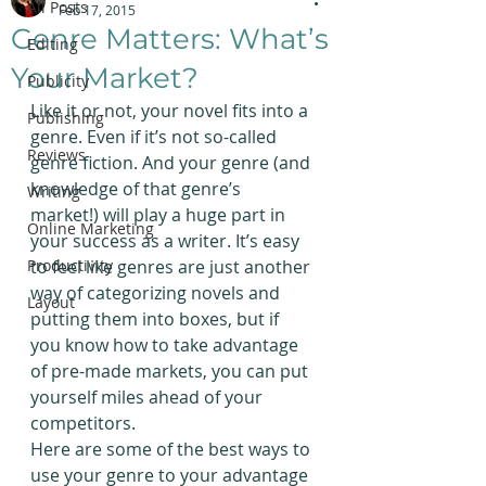
All Posts
Feb 17, 2015
Genre Matters: What’s
Editing
Your Market?
Publicity
Like it or not, your novel fits into a 
Publishing
genre. Even if it’s not so-called 
Reviews
genre fiction. And your genre (and 
knowledge of that genre’s 
Writing
market!) will play a huge part in 
Online Marketing
your success as a writer. It’s easy 
Productivity
to feel like genres are just another 
way of categorizing novels and 
Layout
putting them into boxes, but if 
you know how to take advantage 
of pre-made markets, you can put 
yourself miles ahead of your 
competitors.
Here are some of the best ways to 
use your genre to your advantage 