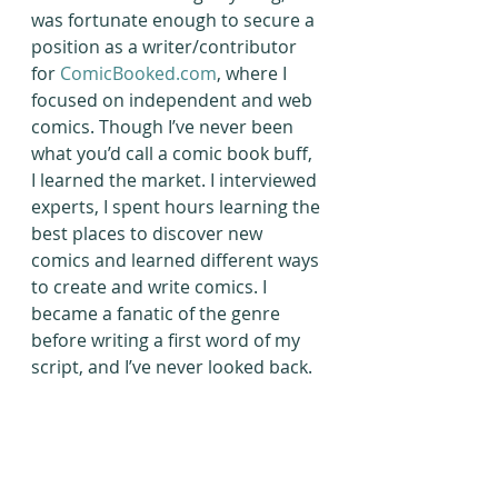
was fortunate enough to secure a 
position as a writer/contributor 
for 
ComicBooked.com
, where I 
focused on independent and web 
comics. Though I’ve never been 
what you’d call a comic book buff, 
I learned the market. I interviewed 
experts, I spent hours learning the 
best places to discover new 
comics and learned different ways 
to create and write comics. I 
became a fanatic of the genre 
before writing a first word of my 
script, and I’ve never looked back.