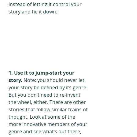
instead of letting it control your 
story and tie it down:
1. Use it to jump-start your 
story.
 Note: you should never let 
your story be defined by its genre. 
But you don’t need to re-invent 
the wheel, either. There are other 
stories that follow similar trains of 
thought. Look at some of the 
more innovative members of your 
genre and see what’s out there, 