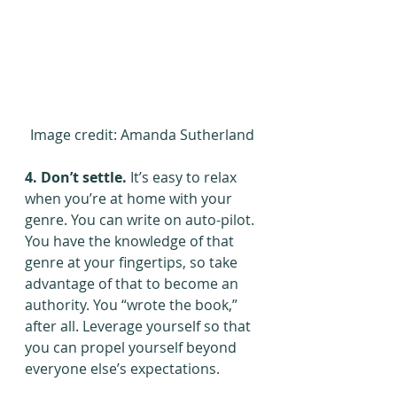
Image credit: Amanda Sutherland
4. Don’t settle.
 It’s easy to relax 
when you’re at home with your 
genre. You can write on auto-pilot. 
You have the knowledge of that 
genre at your fingertips, so take 
advantage of that to become an 
authority. You “wrote the book,” 
after all. Leverage yourself so that 
you can propel yourself beyond 
everyone else’s expectations.