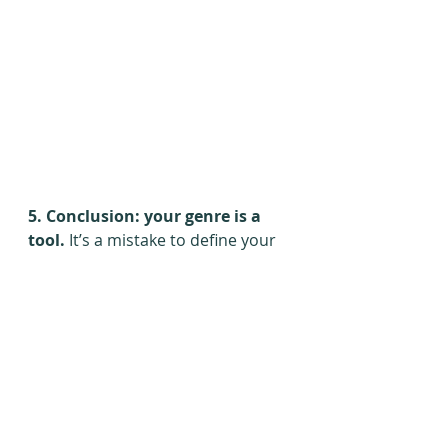
5. Conclusion: your genre is a 
tool. 
It’s a mistake to define your 
novel by genre. Build your writing 
on top of your genre instead of 
inside of it. Push the boundaries 
and break out of everyone’s 
expectations. Whatever your 
genre is, you have a huge market 
that wants to read your work. Get 
it seen, get it read, and blow their 