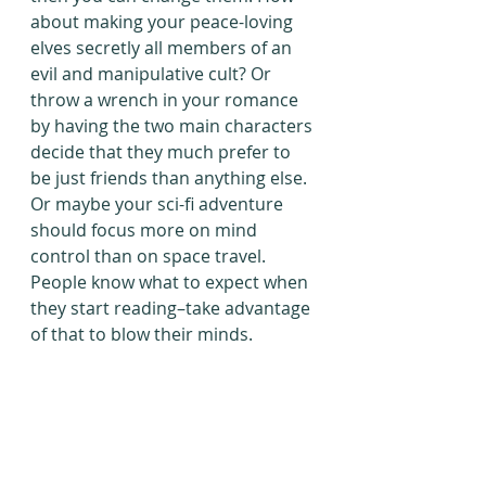
about making your peace-loving 
elves secretly all members of an 
evil and manipulative cult? Or 
throw a wrench in your romance 
by having the two main characters 
decide that they much prefer to 
be just friends than anything else. 
Or maybe your sci-fi adventure 
should focus more on mind 
control than on space travel. 
People know what to expect when 
they start reading–take advantage 
of that to blow their minds.