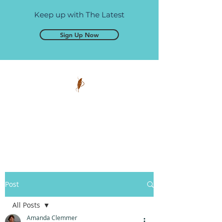
Keep up with The Latest
Sign Up Now
Pen and Glory
Self-publishing, simplified.
Post
All Posts
Amanda Clemmer