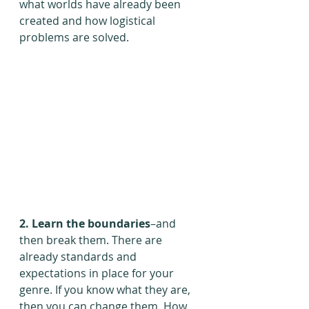
what worlds have already been 
created and how logistical 
problems are solved.
2. Learn the boundaries
–and 
then break them. There are 
already standards and 
expectations in place for your 
genre. If you know what they are, 
then you can change them. How 