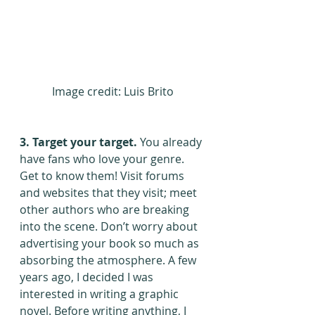
Image credit: Luis Brito
3. Target your target.
 You already 
have fans who love your genre. 
Get to know them! Visit forums 
and websites that they visit; meet 
other authors who are breaking 
into the scene. Don’t worry about 
advertising your book so much as 
absorbing the atmosphere. A few 
years ago, I decided I was 
interested in writing a graphic 
novel. Before writing anything, I 