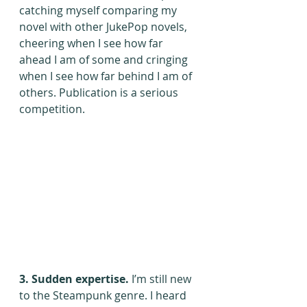
catching myself comparing my 
novel with other JukePop novels, 
cheering when I see how far 
ahead I am of some and cringing 
when I see how far behind I am of 
others. Publication is a serious 
competition.
3. Sudden expertise. 
I’m still new 
to the Steampunk genre. I heard 