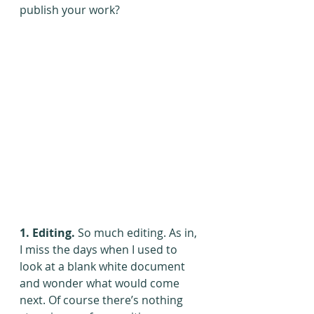
publish your work?
1. Editing.
 So much editing. As in, 
I miss the days when I used to 
look at a blank white document 
and wonder what would come 
next. Of course there’s nothing 