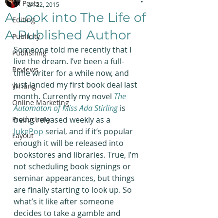
All Posts
Jan 22, 2015
A Look into The Life of
Editing
A Published Author
Publicity
Someone told me recently that I 
Publishing
live the dream. I’ve been a full-
Reviews
time writer for a while now, and 
just landed my first book deal last 
Writing
month. Currently my novel 
The 
Online Marketing
Automaton of Miss Ada Stirling
is 
Productivity
being released weekly as a 
JukePop
 serial, and if it’s popular 
Layout
enough it will be released into 
bookstores and libraries. True, I’m 
not scheduling book signings or 
seminar appearances, but things 
are finally starting to look up. So 
what’s it like after someone 
decides to take a gamble and 