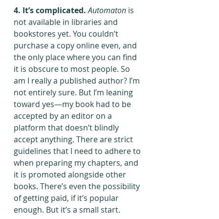
4. It’s complicated.
Automaton
 is 
not available in libraries and 
bookstores yet. You couldn’t 
purchase a copy online even, and 
the only place where you can find 
it is obscure to most people. So 
am I really a published author? I’m 
not entirely sure. But I’m leaning 
toward yes—my book had to be 
accepted by an editor on a 
platform that doesn’t blindly 
accept anything. There are strict 
guidelines that I need to adhere to 
when preparing my chapters, and 
it is promoted alongside other 
books. There’s even the possibility 
of getting paid, if it’s popular 
enough. But it’s a small start.