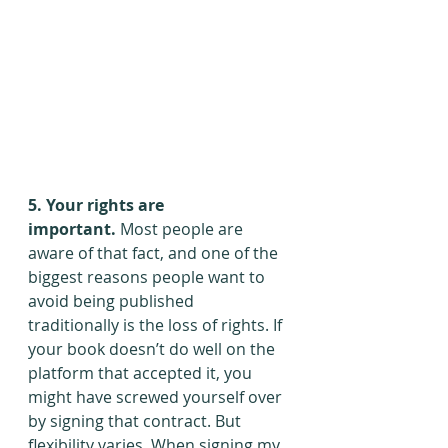
5. Your rights are 
important.
 Most people are 
aware of that fact, and one of the 
biggest reasons people want to 
avoid being published 
traditionally is the loss of rights. If 
your book doesn’t do well on the 
platform that accepted it, you 
might have screwed yourself over 
by signing that contract. But 
flexibility varies. When signing my 