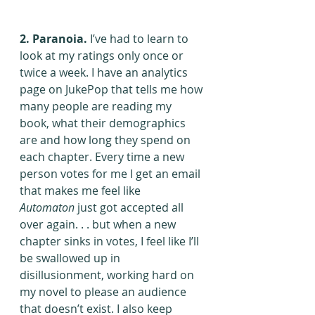
2. Paranoia.
 I’ve had to learn to 
look at my ratings only once or 
twice a week. I have an analytics 
page on JukePop that tells me how 
many people are reading my 
book, what their demographics 
are and how long they spend on 
each chapter. Every time a new 
person votes for me I get an email 
that makes me feel like 
Automaton
 just got accepted all 
over again. . . but when a new 
chapter sinks in votes, I feel like I’ll 
be swallowed up in 
disillusionment, working hard on 
my novel to please an audience 
that doesn’t exist. I also keep 