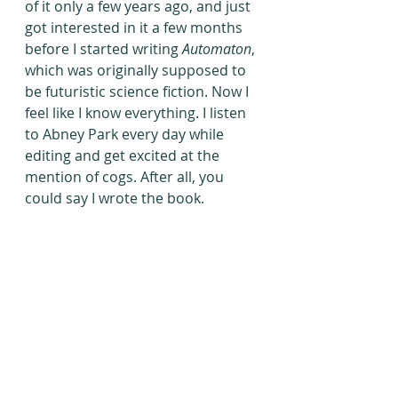
of it only a few years ago, and just 
got interested in it a few months 
before I started writing 
Automaton
, 
which was originally supposed to 
be futuristic science fiction. Now I 
feel like I know everything. I listen 
to Abney Park every day while 
editing and get excited at the 
mention of cogs. After all, you 
could say I wrote the book.