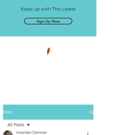
Keep up with The Latest
Sign Up Now
Pen and Glory
Self-publishing, simplified.
Post
All Posts
Amanda Clemmer