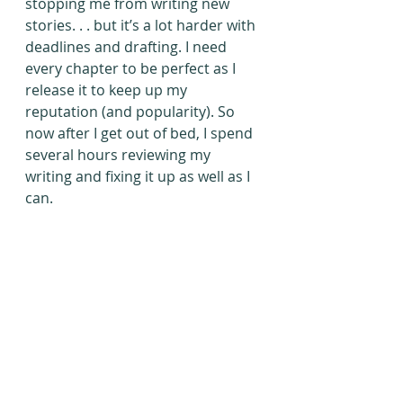
stopping me from writing new 
stories. . . but it’s a lot harder with 
deadlines and drafting. I need 
every chapter to be perfect as I 
release it to keep up my 
reputation (and popularity). So 
now after I get out of bed, I spend 
several hours reviewing my 
writing and fixing it up as well as I 
can.