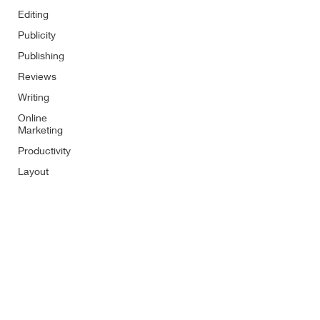
Editing
Publicity
Publishing
Reviews
Writing
Online
Marketing
Productivity
Layout