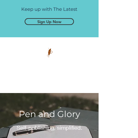
Keep up with The Latest
Sign Up Now
Pen and Glory
Self-publishing, simplified.
Pen and Glory
Self-publishing, simplified.