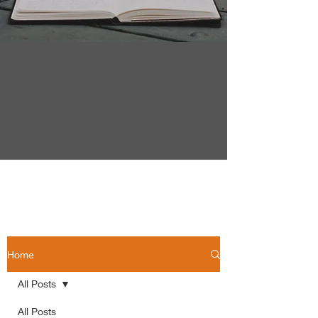
Home
All Posts
All Posts